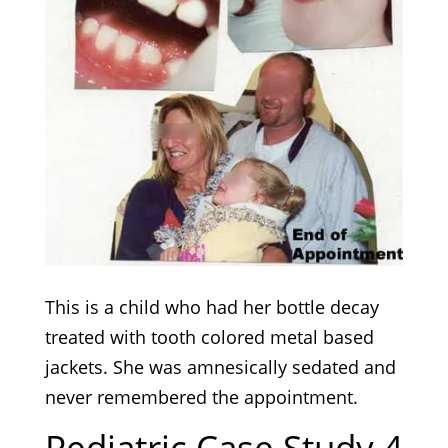
This is a child who had her bottle decay
treated with tooth colored metal based
jackets. She was amnesically sedated and
never remembered the appointment.
Pediatric Case Study 4