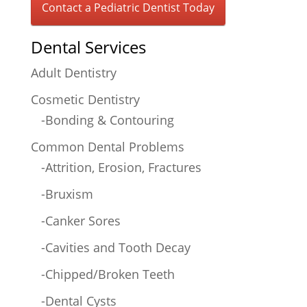
Contact a Pediatric Dentist Today
Dental Services
Adult Dentistry
Cosmetic Dentistry
-Bonding & Contouring
Common Dental Problems
-Attrition, Erosion, Fractures
-Bruxism
-Canker Sores
-Cavities and Tooth Decay
-Chipped/Broken Teeth
-Dental Cysts