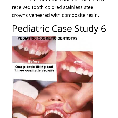
received tooth colored stainless steel
crowns veneered with composite resin.
Pediatric Case Study 6