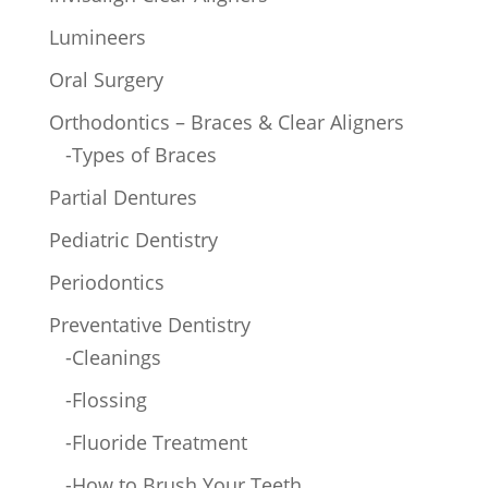
Lumineers
Oral Surgery
Orthodontics – Braces & Clear Aligners
-Types of Braces
Partial Dentures
Pediatric Dentistry
Periodontics
Preventative Dentistry
-Cleanings
-Flossing
-Fluoride Treatment
-How to Brush Your Teeth