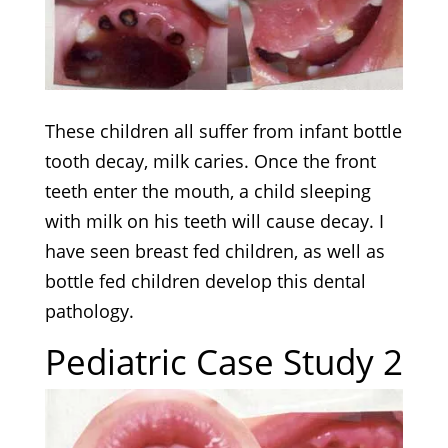
These children all suffer from infant bottle
tooth decay, milk caries. Once the front
teeth enter the mouth, a child sleeping
with milk on his teeth will cause decay. I
have seen breast fed children, as well as
bottle fed children develop this dental
pathology.
Pediatric Case Study 2