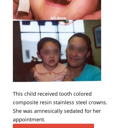
This child received tooth colored
composite resin stainless steel crowns.
She was amnesically sedated for her
appointment.