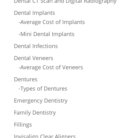
Dental CT Scan and Digital Radiography
Dental Implants
-Average Cost of Implants
-Mini Dental Implants
Dental Infections
Dental Veneers
-Average Cost of Veneers
Dentures
-Types of Dentures
Emergency Dentistry
Family Dentistry
Fillings
Invisalign Clear Aligners