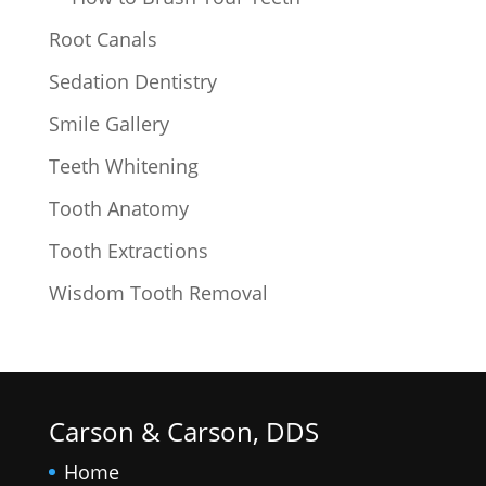
Root Canals
Sedation Dentistry
Smile Gallery
Teeth Whitening
Tooth Anatomy
Tooth Extractions
Wisdom Tooth Removal
Carson & Carson, DDS
Home