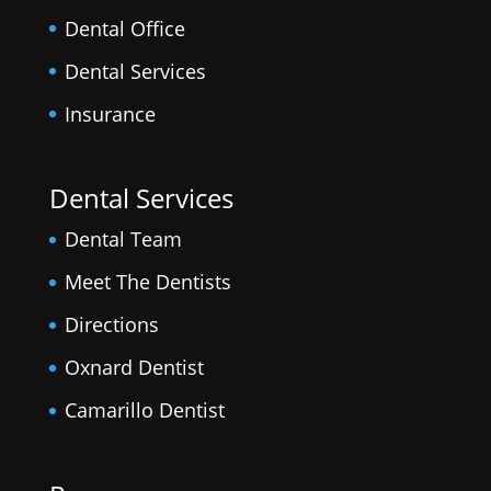
Dental Office
Dental Services
Insurance
Dental Services
Dental Team
Meet The Dentists
Directions
Oxnard Dentist
Camarillo Dentist