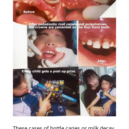
These cases of bottle caries or milk decay