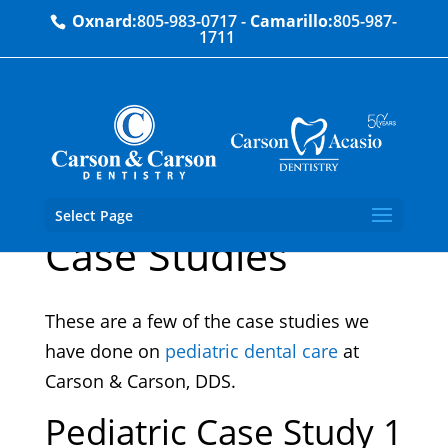
Oxnard:
805-983-0717
-
Camarillo:
805-987-
1711
Pediatric Dentistry
Select Page
Case Studies
These are a few of the case studies we
have done on
pediatric dental care
at
Carson & Carson, DDS.
Pediatric Case Study 1