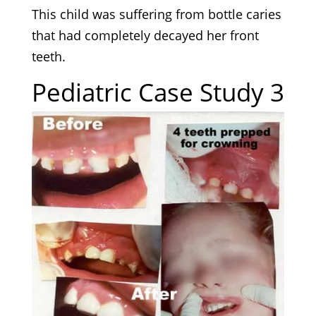
This child was suffering from bottle caries
that had completely decayed her front
teeth.
Pediatric Case Study 3