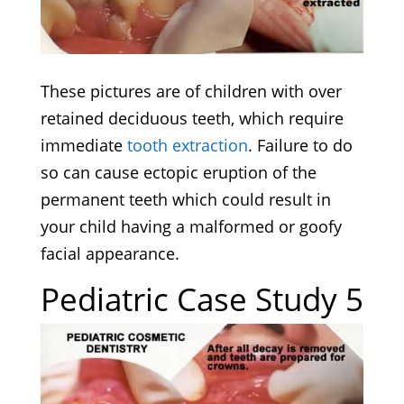
These pictures are of children with over
retained deciduous teeth, which require
immediate
tooth extraction
. Failure to do
so can cause ectopic eruption of the
permanent teeth which could result in
your child having a malformed or goofy
facial appearance.
Pediatric Case Study 5