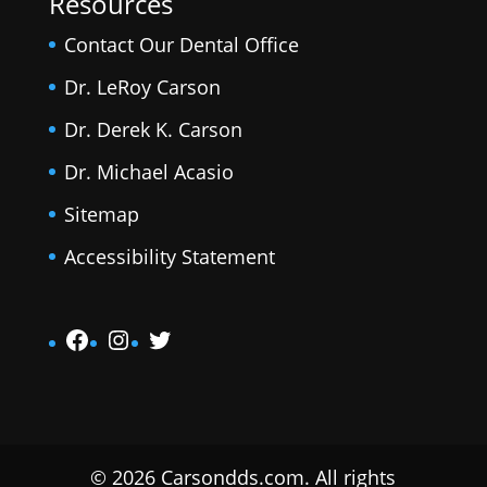
Resources
Contact Our Dental Office
Dr. LeRoy Carson
Dr. Derek K. Carson
Dr. Michael Acasio
Sitemap
Accessibility Statement
Facebook
Instagram
Twitter
© 2026 Carsondds.com. All rights