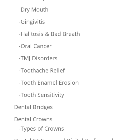
-Dry Mouth
-Gingivitis
-Halitosis & Bad Breath
-Oral Cancer
-TMJ Disorders
-Toothache Relief
-Tooth Enamel Erosion
-Tooth Sensitivity
Dental Bridges
Dental Crowns
-Types of Crowns