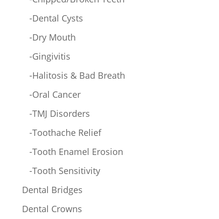
-Dental Cysts
-Dry Mouth
-Gingivitis
-Halitosis & Bad Breath
-Oral Cancer
-TMJ Disorders
-Toothache Relief
-Tooth Enamel Erosion
-Tooth Sensitivity
Dental Bridges
Dental Crowns