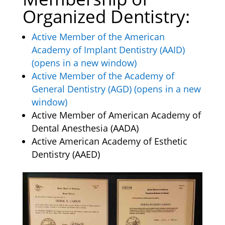
Organized Dentistry:
Active Member of the American
Academy of Implant Dentistry (AAID)
(opens in a new window)
Active Member of the Academy of
General Dentistry (AGD) (opens in a new
window)
Active Member of American Academy of
Dental Anesthesia (AADA)
Active American Academy of Esthetic
Dentistry (AAED)