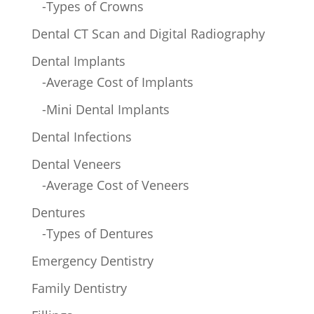
-Types of Crowns
Dental CT Scan and Digital Radiography
Dental Implants
-Average Cost of Implants
-Mini Dental Implants
Dental Infections
Dental Veneers
-Average Cost of Veneers
Dentures
-Types of Dentures
Emergency Dentistry
Family Dentistry