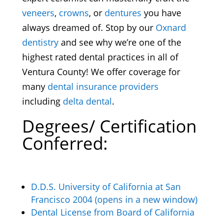
veneers
,
crowns
, or
dentures
you have
always dreamed of. Stop by our
Oxnard
dentistry
and see why we’re one of the
highest rated dental practices in all of
Ventura County! We offer coverage for
many
dental insurance providers
including
delta dental
.
Degrees/ Certification
Conferred:
D.D.S. University of California at San
Francisco 2004 (opens in a new window)
Dental License from Board of California