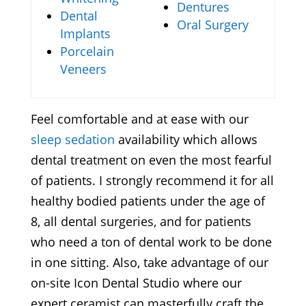
Dentures
Dental
Oral Surgery
Implants
Porcelain
Veneers
Feel comfortable and at ease with our
sleep sedation
availability which allows
dental treatment on even the most fearful
of patients. I strongly recommend it for all
healthy bodied patients under the age of
8, all dental surgeries, and for patients
who need a ton of dental work to be done
in one sitting. Also, take advantage of our
on-site Icon Dental Studio where our
expert ceramist can masterfully craft the