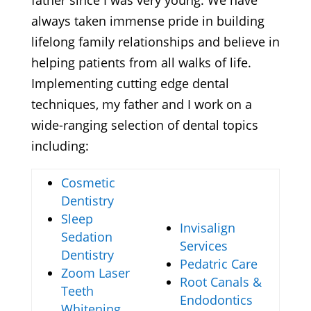
father since I was very young. We have
always taken immense pride in building
lifelong family relationships and believe in
helping patients from all walks of life.
Implementing cutting edge dental
techniques, my father and I work on a
wide-ranging selection of dental topics
including:
Cosmetic
Dentistry
Sleep
Invisalign
Sedation
Services
Dentistry
Pedatric Care
Zoom Laser
Root Canals &
Teeth
Endodontics
Whitening