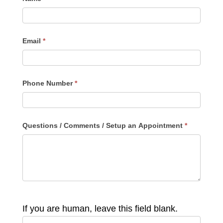
Email
*
Phone Number
*
Questions / Comments / Setup an Appointment
*
If you are human, leave this field blank.