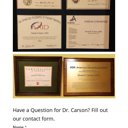
Have a Question for Dr. Carson? Fill out
our contact form.
Name
*