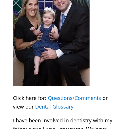
Click here for:
Questions/Comments
or
view our
Dental Glossary
I have been involved in dentistry with my