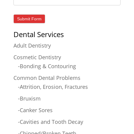
Dental Services
Adult Dentistry
Cosmetic Dentistry
-Bonding & Contouring
Common Dental Problems
-Attrition, Erosion, Fractures
-Bruxism
-Canker Sores
-Cavities and Tooth Decay
-Chipped/Broken Teeth