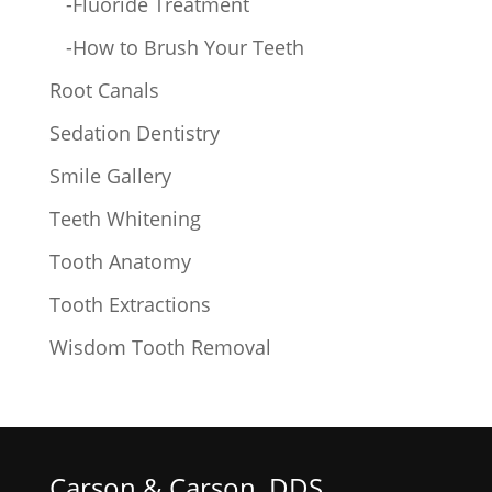
-Fluoride Treatment
-How to Brush Your Teeth
Root Canals
Sedation Dentistry
Smile Gallery
Teeth Whitening
Tooth Anatomy
Tooth Extractions
Wisdom Tooth Removal
Carson & Carson, DDS