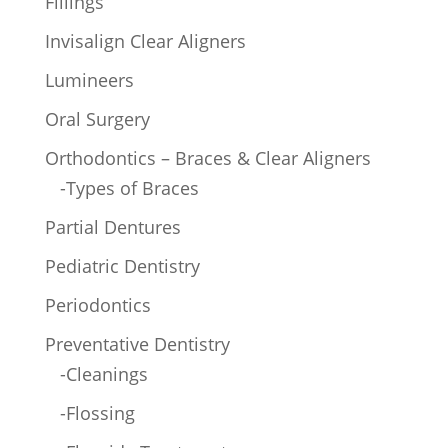
Fillings
Invisalign Clear Aligners
Lumineers
Oral Surgery
Orthodontics – Braces & Clear Aligners
-Types of Braces
Partial Dentures
Pediatric Dentistry
Periodontics
Preventative Dentistry
-Cleanings
-Flossing