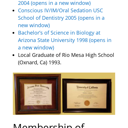
2004 (opens in a new window)
Conscious IV/IM/Oral Sedation USC
School of Dentistry 2005 (opens in a
new window)
Bachelor’s of Science in Biology at
Arizona State University 1998 (opens in
a new window)
Local Graduate of Rio Mesa High School
(Oxnard, Ca) 1993.
Membership of