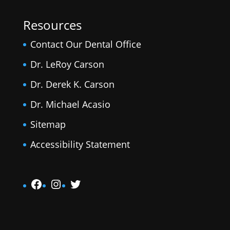
Resources
Contact Our Dental Office
Dr. LeRoy Carson
Dr. Derek K. Carson
Dr. Michael Acasio
Sitemap
Accessibility Statement
Facebook
Instagram
Twitter