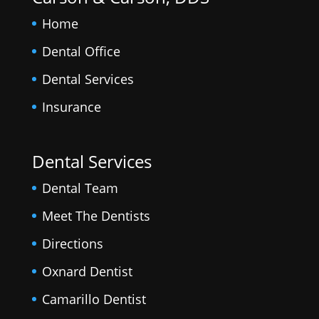
Home
Dental Office
Dental Services
Insurance
Dental Services
Dental Team
Meet The Dentists
Directions
Oxnard Dentist
Camarillo Dentist