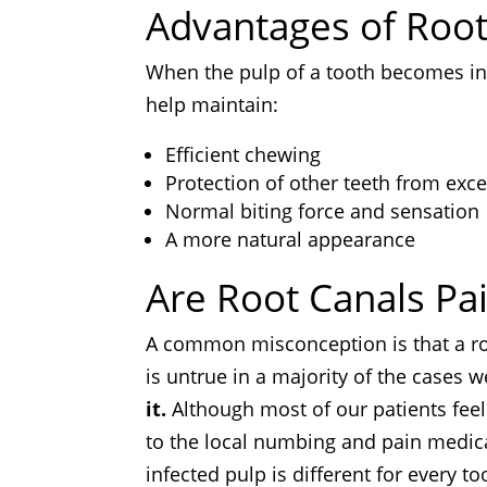
Advantages of Roo
When the pulp of a tooth becomes inf
help maintain:
Efficient chewing
Protection of other teeth from exce
Normal biting force and sensation
A more natural appearance
Are Root Canals Pai
A common misconception is that a root
is untrue in a majority of the cases 
it.
Although most of our patients feel 
to the local numbing and pain medica
infected pulp is different for every t