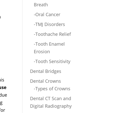
Breath
-Oral Cancer
n
-TMJ Disorders
-Toothache Relief
-Tooth Enamel
Erosion
-Tooth Sensitivity
Dental Bridges
his
Dental Crowns
use
-Types of Crowns
 due
Dental CT Scan and
ng
Digital Radiography
for