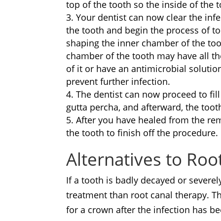
top of the tooth so the inside of the t
Your dentist can now clear the infe
the tooth and begin the process of to
shaping the inner chamber of the too
chamber of the tooth may have all t
of it or have an antimicrobial solution
prevent further infection.
The dentist can now proceed to fil
gutta percha, and afterward, the toot
After you have healed from the re
the tooth to finish off the procedure.
Alternatives to Ro
If a tooth is badly decayed or severe
treatment than root canal therapy. This
for a crown after the infection has 