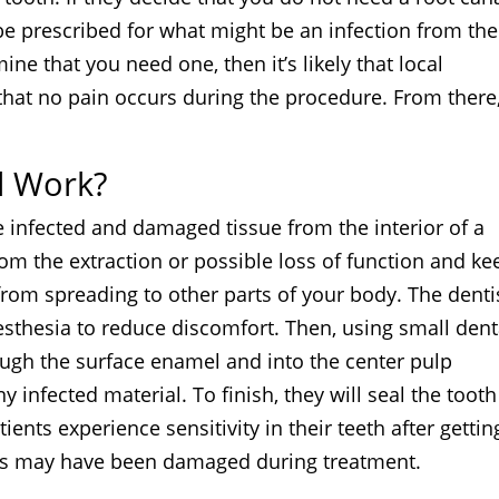
d be prescribed for what might be an infection from the
ine that you need one, then it’s likely that local
hat no pain occurs during the procedure. From there
l Work?
e infected and damaged tissue from the interior of a
from the extraction or possible loss of function and ke
 from spreading to other parts of your body. The denti
nesthesia to reduce discomfort. Then, using small dent
hrough the surface enamel and into the center pulp
 infected material. To finish, they will seal the tooth
ients experience sensitivity in their teeth after gettin
ves may have been damaged during treatment.