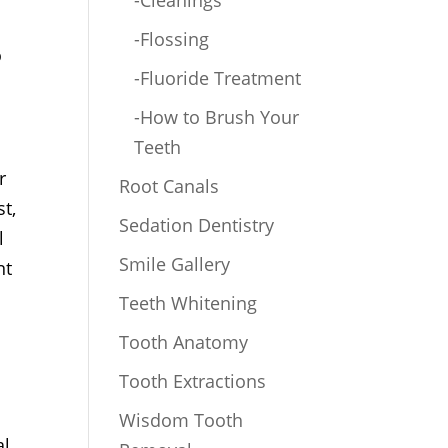
-Cleanings
-Flossing
o
-Fluoride Treatment
-How to Brush Your
Teeth
r
Root Canals
st,
Sedation Dentistry
l
Smile Gallery
nt
Teeth Whitening
Tooth Anatomy
Tooth Extractions
Wisdom Tooth
l,