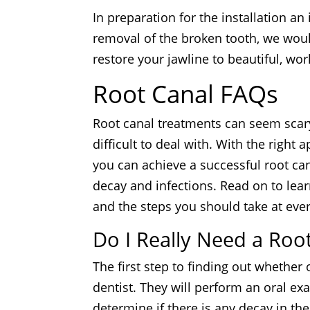
In preparation for the installation an
removal of the broken tooth, we woul
restore your jawline to beautiful, wor
Root Canal FAQs
Root canal treatments can seem scary
difficult to deal with. With the right 
you can achieve a successful root ca
decay and infections. Read on to lea
and the steps you should take at ever
Do I Really Need a Roo
The first step to finding out whether o
dentist. They will perform an oral e
determine if there is any decay in the