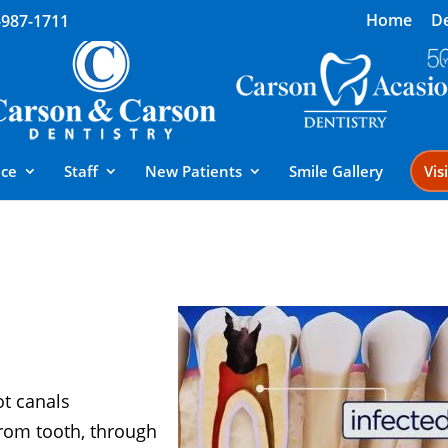
Home
De
-987-1711
ice
Staff
New Patients
Smile Gallery
Vis
l
ot canals
from tooth, through