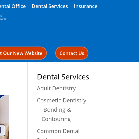
ntal Office
Dental Services
Insurance
it Our New Website
Contact Us
Dental Services
Adult Dentistry
Cosmetic Dentistry
-Bonding &
Contouring
Common Dental