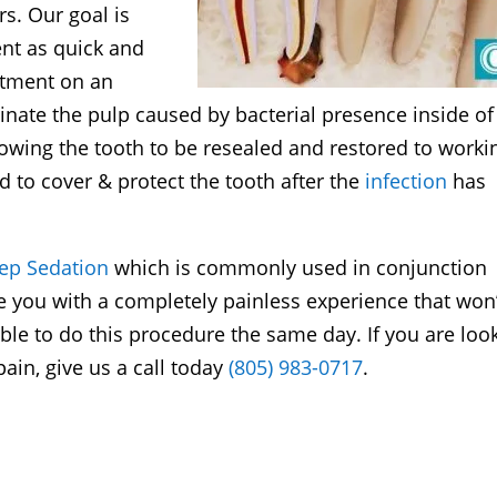
s. Our goal is
nt as quick and
atment on an
inate the pulp caused by bacterial presence inside of
llowing the tooth to be resealed and restored to worki
d to cover & protect the tooth after the
infection
has
eep Sedation
which is commonly used in conjunction
e you with a completely painless experience that won’
e to do this procedure the same day. If you are loo
ain, give us a call today
(805) 983-0717
.