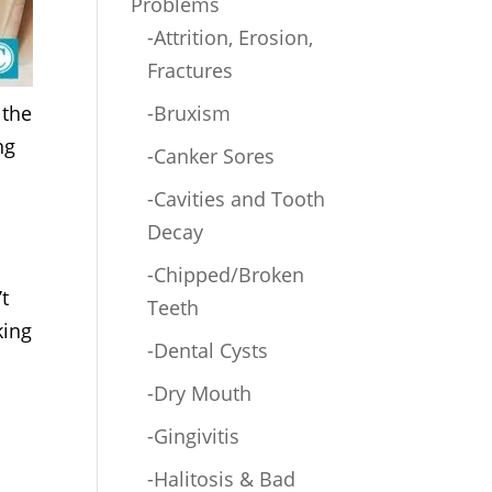
Problems
-Attrition, Erosion,
Fractures
 the
-Bruxism
ng
-Canker Sores
-Cavities and Tooth
Decay
-Chipped/Broken
t
Teeth
king
-Dental Cysts
-Dry Mouth
-Gingivitis
-Halitosis & Bad