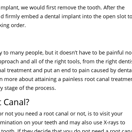
 implant, we would first remove the tooth. After the
d firmly embed a dental implant into the open slot t
king order.
 to many people, but it doesn’t have to be painful no
approach and all of the right tools, from the right denti
nal treatment and put an end to pain caused by denta
rn more about attaining a painless root canal treatme
y stage of the process.
t Canal?
r not you need a root canal or not, is to visit your
xamination on your teeth and may also use X-rays to
 tooth. If they decide that you do not need a root cana