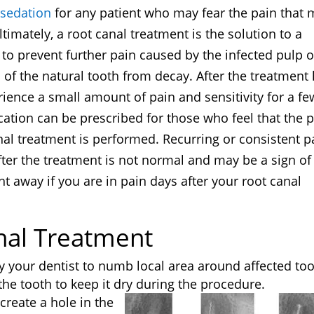
 sedation
for any patient who may fear the pain that
imately, a root canal treatment is the solution to a
to prevent further pain caused by the infected pulp o
 of the natural tooth from decay. After the treatment
ence a small amount of pain and sensitivity for a fe
cation can be prescribed for those who feel that the 
nal treatment is performed. Recurring or consistent p
fter the treatment is not normal and may be a sign of
ght away if you are in pain days after your root canal
nal Treatment
y your dentist to numb local area around affected too
e tooth to keep it dry during the procedure.
 create a hole in the