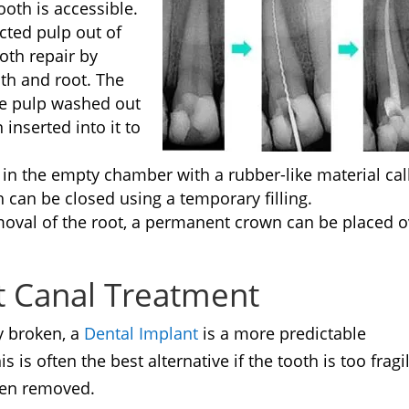
ooth is accessible.
cted pulp out of
oth repair by
th and root. The
he pulp washed out
 inserted into it to
l in the empty chamber with a rubber-like material cal
h can be closed using a temporary filling.
moval of the root, a permanent crown can be placed o
ot Canal Treatment
ly broken, a
Dental Implant
is a more predictable
 is often the best alternative if the tooth is too fragi
been removed.