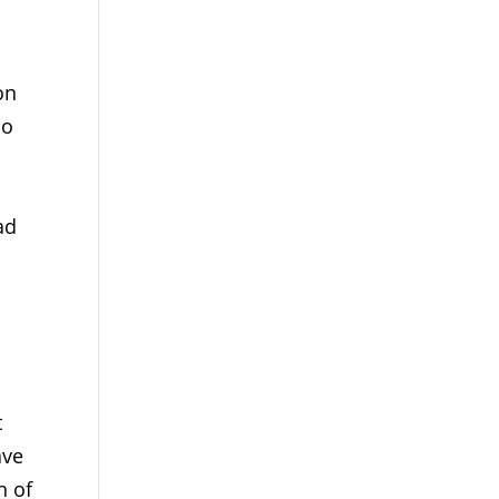
on
do
ad
d
t
ave
h of