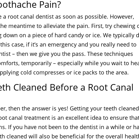
oothache Pain?
e a root canal dentist as soon as possible. However,
he meantime to alleviate the pain. First, try chewing 
g down on a piece of hard candy or ice. We typically 
is case, if it’s an emergency and you really need to
entist – then we give you the pass. These techniques
mforts, temporarily – especially while you wait to he
y applying cold compresses or ice packs to the area.
eeth Cleaned Before a Root Canal
oer, then the answer is yes! Getting your teeth cleane
ot canal treatment is an excellent idea to ensure tha
s. If you have not been to the dentist in a while or h
h cleaned will also be beneficial for the overall healt