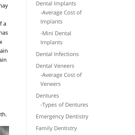
Dental Implants
 may
-Average Cost of
Implants
f a
 has
-Mini Dental
w
Implants
pain
Dental Infections
ain
Dental Veneers
-Average Cost of
Veneers
Dentures
-Types of Dentures
th.
Emergency Dentistry
Family Dentistry