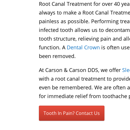
Root Canal Treatment for over 40 year
always to make a Root Canal Treatme
painless as possible. Performing tre
infected tooth allows us to decontam
tooth structure, relieving pain and a
function. A
Dental Crown
is often use
been removed.
At Carson & Carson DDS, we offer
Sl
with a root canal treatment to provid
even be remembered. We are often abl
for immediate relief from toothache p
Tooth In Pain? Contact Us