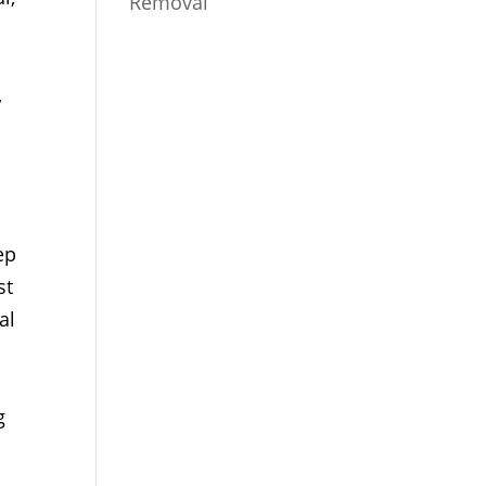
Removal
,
ep
st
al
g