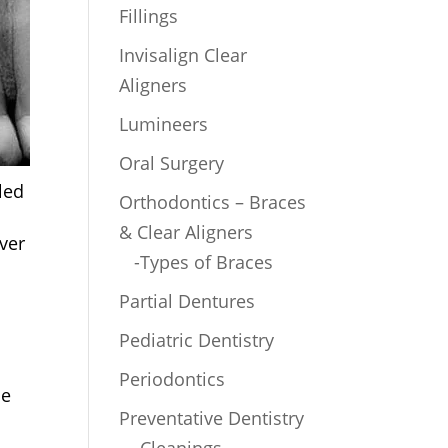
Fillings
Invisalign Clear
Aligners
Lumineers
Oral Surgery
led
Orthodontics – Braces
& Clear Aligners
ver
-Types of Braces
Partial Dentures
Pediatric Dentistry
Periodontics
le
Preventative Dentistry