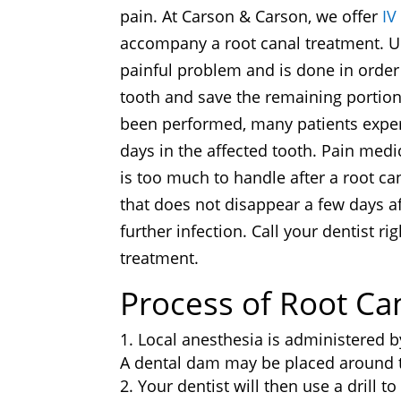
pain. At Carson & Carson, we offer
IV
accompany a root canal treatment. Ult
painful problem and is done in order 
tooth and save the remaining portion
been performed, many patients experi
days in the affected tooth. Pain medi
is too much to handle after a root ca
that does not disappear a few days a
further infection. Call your dentist ri
treatment.
Process of Root Ca
Local anesthesia is administered b
A dental dam may be placed around th
Your dentist will then use a drill to