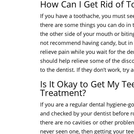
How Can I Get Rid of T
If you have a toothache, you must se
there are some things you can do in t
the other side of your mouth or bitin
not recommend having candy, but in th
relieve pain while you wait for the d
should help relieve some of the disco
to the dentist. If they don’t work, tr
Is It Okay to Get My T
Treatment?
If you are a regular dental hygiene-g
and checked by your dentist before ro
there are no cavities or other problem
never seen one, then getting your teet