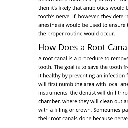
then it’s likely that antibiotics woul
tooth’s nerve. If, however, they determ
anesthesia would be used to ensure t
the proper routine would occur.
How Does a Root Cana
A root canal is a procedure to remov
tooth. The goal is to save the tooth 
it healthy by preventing an infection
will first numb the area with local a
instruments, the dentist will drill t
chamber, where they will clean out any
with a filling or crown. Sometimes pat
their root canals done because ner