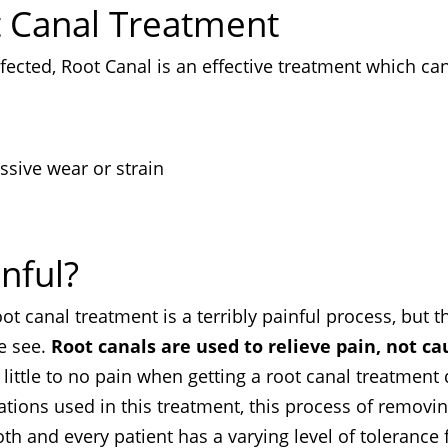
t Canal Treatment
ected, Root Canal is an effective treatment which ca
ssive wear or strain
nful?
 canal treatment is a terribly painful process, but t
we see.
Root canals are used to relieve pain, not ca
little to no pain when getting a root canal treatment
tions used in this treatment, this process of removi
ooth and every patient has a varying level of tolerance 