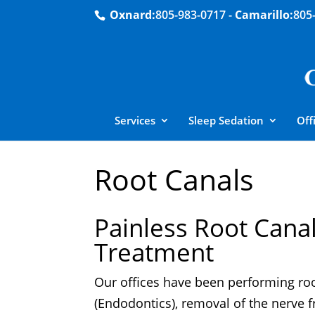
Oxnard:
805-983-0717
-
Camarillo:
805
Services
Sleep Sedation
Off
Root Canals
Painless Root Cana
Treatment
Our offices have been performing ro
(Endodontics), removal of the nerve 