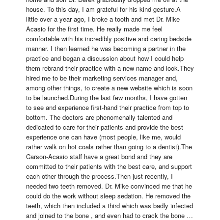
house. To this day, I am grateful for his kind gesture.A 
little over a year ago, I broke a tooth and met Dr. Mike 
Acasio for the first time. He really made me feel 
comfortable with his incredibly positive and caring bedside 
manner. I then learned he was becoming a partner in the 
practice and began a discussion about how I could help 
them rebrand their practice with a new name and look.They 
hired me to be their marketing services manager and, 
among other things, to create a new website which is soon 
to be launched.During the last few months, I have gotten 
to see and experience first-hand their practice from top to 
bottom. The doctors are phenomenally talented and 
dedicated to care for their patients and provide the best 
experience one can have (most people, like me, would 
rather walk on hot coals rather than going to a dentist).The 
Carson-Acasio staff have a great bond and they are 
committed to their patients with the best care, and support 
each other through the process.Then just recently, I 
needed two teeth removed. Dr. Mike convinced me that he 
could do the work without sleep sedation. He removed the 
teeth, which then included a third which was badly infected 
and joined to the bone , and even had to crack the bone … 