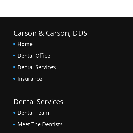
Carson & Carson, DDS
Home
Dental Office
Dental Services
Insurance
Dental Services
Dental Team
Meet The Dentists