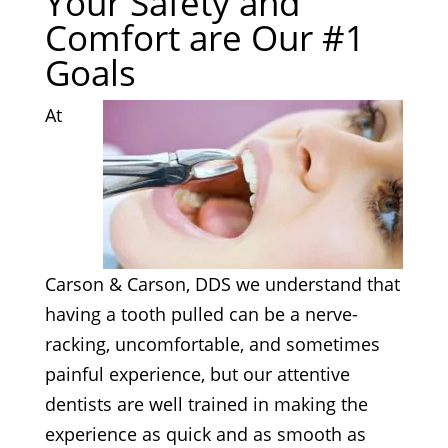
Your Safety and
Comfort are Our #1
Goals
At
Carson & Carson, DDS we understand that
having a tooth pulled can be a nerve-
racking, uncomfortable, and sometimes
painful experience, but our attentive
dentists are well trained in making the
experience as quick and as smooth as