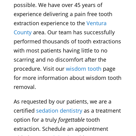
possible. We have over 45 years of
experience delivering a pain free tooth
extraction experience to the
Ventura
County
area. Our team has successfully
performed thousands of tooth extractions
with most patients having little to no
scarring and no discomfort after the
procedure. Visit our
wisdom tooth
page
for more information about wisdom tooth
removal.
As requested by our patients, we are a
certified
sedation dentistry
as a treatment
option for a truly
forgettable
tooth
extraction. Schedule an appointment