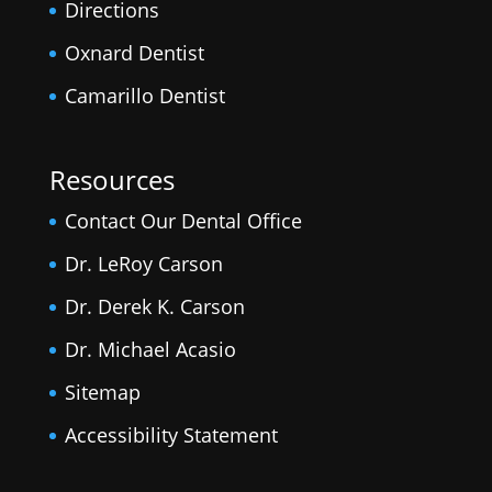
Directions
Oxnard Dentist
Camarillo Dentist
Resources
Contact Our Dental Office
Dr. LeRoy Carson
Dr. Derek K. Carson
Dr. Michael Acasio
Sitemap
Accessibility Statement