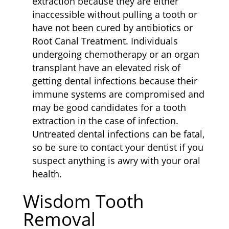
extraction because they are either
inaccessible without pulling a tooth or
have not been cured by antibiotics or
Root Canal Treatment. Individuals
undergoing chemotherapy or an organ
transplant have an elevated risk of
getting dental infections because their
immune systems are compromised and
may be good candidates for a tooth
extraction in the case of infection.
Untreated dental infections can be fatal,
so be sure to contact your dentist if you
suspect anything is awry with your oral
health.
Wisdom Tooth
Removal