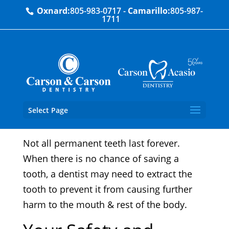
Oxnard:
805-983-0717
-
Camarillo:
805-987-
1711
Tooth Extractions
Select Page
Not all permanent teeth last forever.
When there is no chance of saving a
tooth, a dentist may need to extract the
tooth to prevent it from causing further
harm to the mouth & rest of the body.