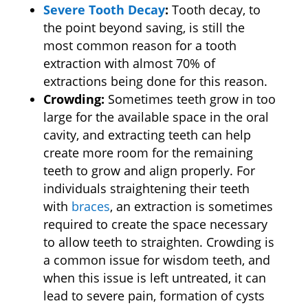
Severe Tooth Decay
:
Tooth decay, to
the point beyond saving, is still the
most common reason for a tooth
extraction with almost 70% of
extractions being done for this reason.
Crowding:
Sometimes teeth grow in too
large for the available space in the oral
cavity, and extracting teeth can help
create more room for the remaining
teeth to grow and align properly. For
individuals straightening their teeth
with
braces
, an extraction is sometimes
required to create the space necessary
to allow teeth to straighten. Crowding is
a common issue for wisdom teeth, and
when this issue is left untreated, it can
lead to severe pain, formation of cysts