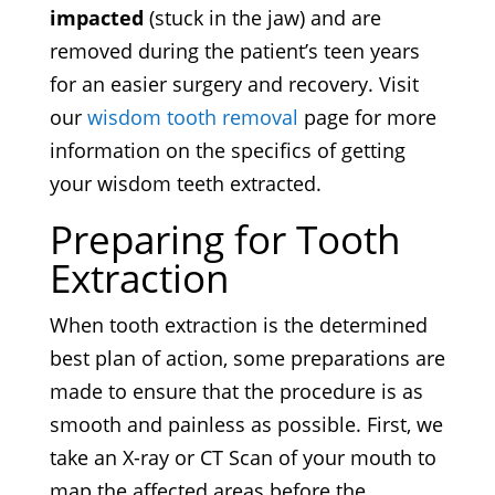
impacted
(stuck in the jaw) and are
removed during the patient’s teen years
for an easier surgery and recovery. Visit
our
wisdom tooth removal
page for more
information on the specifics of getting
your wisdom teeth extracted.
Preparing for Tooth
Extraction
When tooth extraction is the determined
best plan of action, some preparations are
made to ensure that the procedure is as
smooth and painless as possible. First, we
take an X-ray or CT Scan of your mouth to
map the affected areas before the