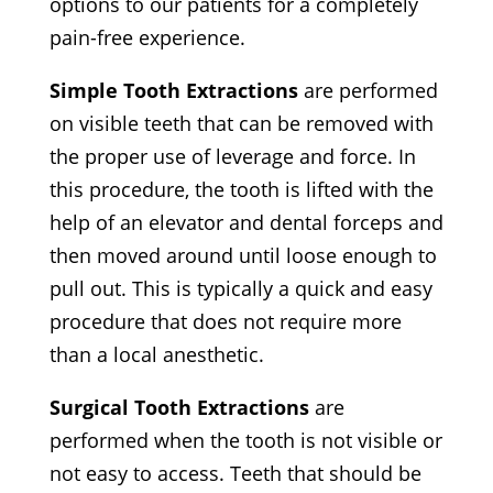
options to our patients for a completely
pain-free experience.
Simple Tooth Extractions
are performed
on visible teeth that can be removed with
the proper use of leverage and force. In
this procedure, the tooth is lifted with the
help of an elevator and dental forceps and
then moved around until loose enough to
pull out. This is typically a quick and easy
procedure that does not require more
than a local anesthetic.
Surgical Tooth Extractions
are
performed when the tooth is not visible or
not easy to access. Teeth that should be