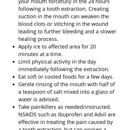
your mouth forcefully in the 24 hours
following a tooth extraction. Creating
suction in the mouth can weaken the
blood clots or stitching in the wound
leading to further bleeding and a slower
healing process.
Apply ice to affected area for 20
minutes at a time.
Limit physical activity in the day
immediately following the extraction.
Eat soft or cooled foods for a few days.
Gentle rinsing of the mouth with half of
a teaspoon of salt mixed into a glass of
water is advised.
Take painkillers as needed/instructed.
NSAIDS such as Ibuprofen and Advil are
effective in treating the pain caused by
a tooth extraction, but can worsen a