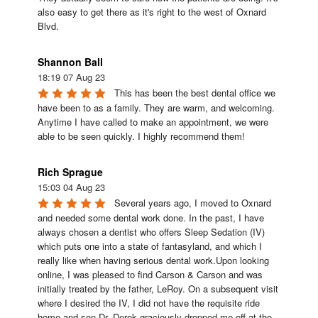
also easy to get there as it's right to the west of Oxnard 
Blvd.
Shannon Ball
18:19 07 Aug 23
This has been the best dental office we 
have been to as a family. They are warm, and welcoming. 
Anytime I have called to make an appointment, we were 
able to be seen quickly. I highly recommend them!
Rich Sprague
15:03 04 Aug 23
Several years ago, I moved to Oxnard 
and needed some dental work done. In the past, I have 
always chosen a dentist who offers Sleep Sedation (IV) 
which puts one into a state of fantasyland, and which I 
really like when having serious dental work.Upon looking 
online, I was pleased to find Carson & Carson and was 
initially treated by the father, LeRoy. On a subsequent visit 
where I desired the IV, I did not have the requisite ride 
home and son Dr. Derek graciously dropped me off at the 