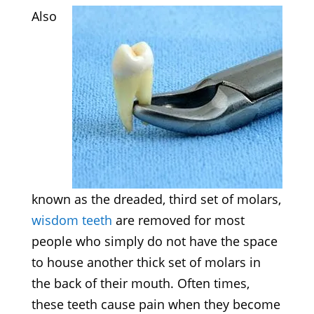
Also
known as the dreaded, third set of molars,
wisdom teeth
are removed for most
people who simply do not have the space
to house another thick set of molars in
the back of their mouth. Often times,
these teeth cause pain when they become