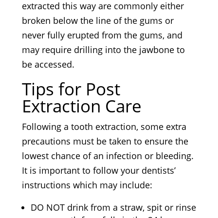
extracted this way are commonly either
broken below the line of the gums or
never fully erupted from the gums, and
may require drilling into the jawbone to
be accessed.
Tips for Post
Extraction Care
Following a tooth extraction, some extra
precautions must be taken to ensure the
lowest chance of an infection or bleeding.
It is important to follow your dentists’
instructions which may include:
DO NOT drink from a straw, spit or rinse