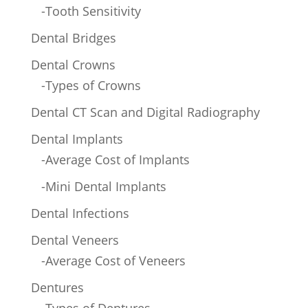
-Tooth Sensitivity
Dental Bridges
Dental Crowns
-Types of Crowns
Dental CT Scan and Digital Radiography
Dental Implants
-Average Cost of Implants
-Mini Dental Implants
Dental Infections
Dental Veneers
-Average Cost of Veneers
Dentures