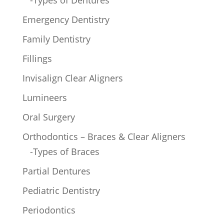
-Types of Dentures
Emergency Dentistry
Family Dentistry
Fillings
Invisalign Clear Aligners
Lumineers
Oral Surgery
Orthodontics – Braces & Clear Aligners
-Types of Braces
Partial Dentures
Pediatric Dentistry
Periodontics