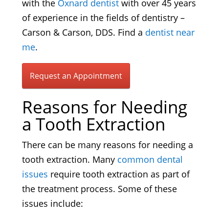
with the
Oxnard dentist
with over 45 years
of experience in the fields of dentistry –
Carson & Carson, DDS. Find a
dentist near
me
.
Request an Appointment
Reasons for Needing
a Tooth Extraction
There can be many reasons for needing a
tooth extraction. Many
common dental
issues
require tooth extraction as part of
the treatment process. Some of these
issues include: