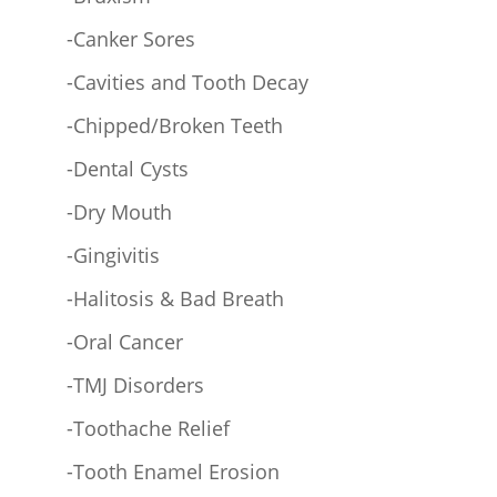
-Canker Sores
-Cavities and Tooth Decay
-Chipped/Broken Teeth
-Dental Cysts
-Dry Mouth
-Gingivitis
-Halitosis & Bad Breath
-Oral Cancer
-TMJ Disorders
-Toothache Relief
-Tooth Enamel Erosion