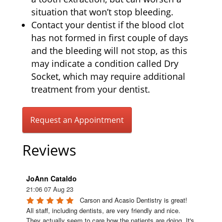
situation that won’t stop bleeding.
Contact your dentist if the blood clot
has not formed in first couple of days
and the bleeding will not stop, as this
may indicate a condition called Dry
Socket, which may require additional
treatment from your dentist.
Request an Appointment
Reviews
JoAnn Cataldo
21:06 07 Aug 23
Carson and Acasio Dentistry is great! 
All staff, including dentists, are very friendly and nice. 
They actually seem to care how the patients are doing. It's 