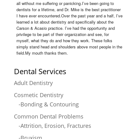
all without me suffering or panicking.I’ve been going to 
dentists for a lifetime, and Dr. Mike is the best practitioner 
I have ever encountered.Over the past year and a half, I’ve 
learned a lot about dentistry and specifically about the 
Carson & Acasio practice. I’ve had the opportunity and 
privilege to be part of their organization and see, for 
myself, what they do and how they work. These folks 
simply stand head and shoulders above most people in the 
field.My mouth thanks them.
Dental Services
Adult Dentistry
Cosmetic Dentistry
-Bonding & Contouring
Common Dental Problems
-Attrition, Erosion, Fractures
-Bruxism