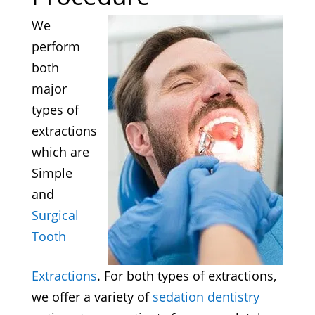
We
perform
both
major
types of
extractions
which are
Simple
and
Surgical
Tooth
Extractions
. For both types of extractions,
we offer a variety of
sedation dentistry