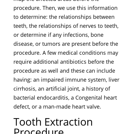
procedure. Then, we use this information
to determine: the relationships between
teeth, the relationships of nerves to teeth,
or determine if any infections, bone
disease, or tumors are present before the
procedure. A few medical conditions may
require additional antibiotics before the
procedure as well and these can include
having: an impaired immune system, liver
cirrhosis, an artificial joint, a history of
bacterial endocarditis, a Congenital heart
defect, or a man-made heart valve.
Tooth Extraction
Procedure