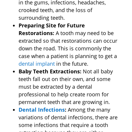
in the gums, infections, headaches,
crooked teeth, and the loss of
surrounding teeth.
Preparing Site for Future
Restorations:
A tooth may need to be
extracted so that restorations can occur
down the road. This is commonly the
case when a patient is planning to get a
dental implant
in the future.
Baby Teeth Extractions:
Not all baby
teeth fall out on their own, and some
must be extracted by a dental
professional to help create room for
permanent teeth that are growing in.
Dental Infections
:
Among the many
variations of dental infections, there are
some infections that require a tooth