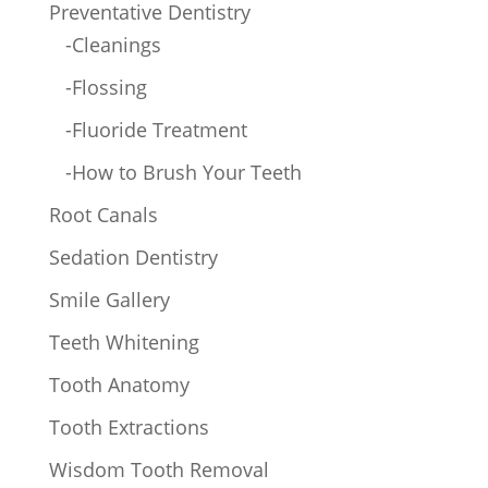
Preventative Dentistry
-Cleanings
-Flossing
-Fluoride Treatment
-How to Brush Your Teeth
Root Canals
Sedation Dentistry
Smile Gallery
Teeth Whitening
Tooth Anatomy
Tooth Extractions
Wisdom Tooth Removal