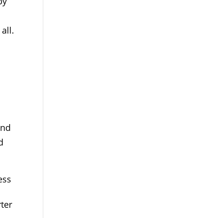
by
all.
and
d
ess
rter