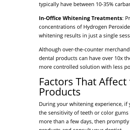
typically have between 10-35% carba
In-Office Whitening Treatments
: P
concentrations of Hydrogen Peroxide
whitening results in just a single ses
Although over-the-counter merchandi
dental products can have over 10x the
more controlled solution with less pot
Factors That Affect
Products
During your whitening experience, if 
the sensitivity of teeth or color gums
more than a few days, then promptly 