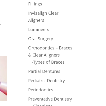
Fillings
Invisalign Clear
Aligners
s
Lumineers
y
Oral Surgery
Orthodontics – Braces
& Clear Aligners
-Types of Braces
Partial Dentures
Pediatric Dentistry
Periodontics
Preventative Dentistry