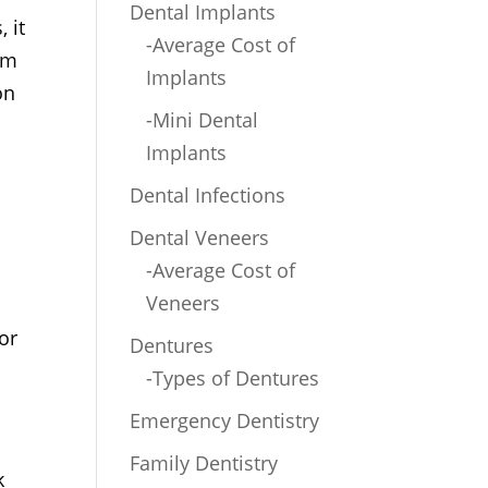
Dental Implants
 it
-Average Cost of
om
Implants
on
-Mini Dental
Implants
Dental Infections
Dental Veneers
-Average Cost of
Veneers
or
Dentures
-Types of Dentures
Emergency Dentistry
Family Dentistry
k