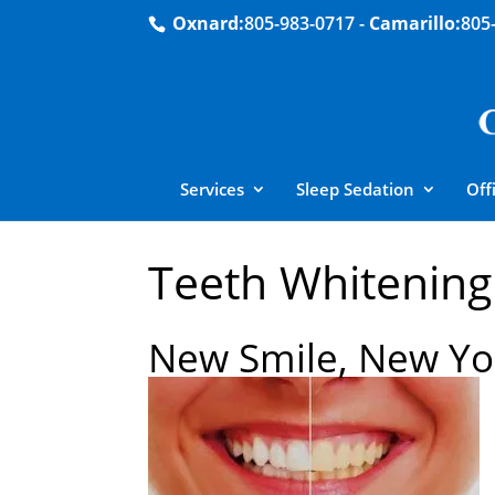
Oxnard:
805-983-0717
-
Camarillo:
805
Services
Sleep Sedation
Off
Teeth Whitening
New Smile, New Y