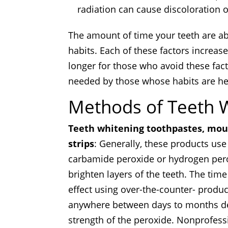
radiation can cause discoloration o
The amount of time your teeth are ab
habits. Each of these factors increase
longer for those who avoid these fa
needed by those whose habits are hea
Methods of Teeth 
Teeth whitening toothpastes,
mout
strips
: Generally, these products us
carbamide peroxide or hydrogen perox
brighten layers of the teeth. The time
effect using over-the-counter- produ
anywhere between days to months d
strength of the peroxide. Nonprofess