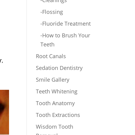
-Cleanings
-Flossing
-Fluoride Treatment
-How to Brush Your
Teeth
Root Canals
r,
Sedation Dentistry
Smile Gallery
Teeth Whitening
Tooth Anatomy
Tooth Extractions
Wisdom Tooth