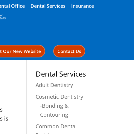
ntal Office
Dental Services
Insurance
it Our New Website
Contact Us
Dental Services
Adult Dentistry
Cosmetic Dentistry
-Bonding &
is
Contouring
s is
Common Dental