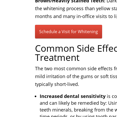
Brown/Heavily Stained Teeth:
Dark 
the whitening process than yellow sta
months and many in-office visits to l
Schedule a Visit for Whitening
Common Side Effec
Treatment
The two most common side effects fr
mild irritation of the gums or soft ti
typically short-lived.
Increased dental sensitivity
is c
and can likely be remedied by: Usin
teeth minerals, breaking from the 
time periods, or by using tooth pas