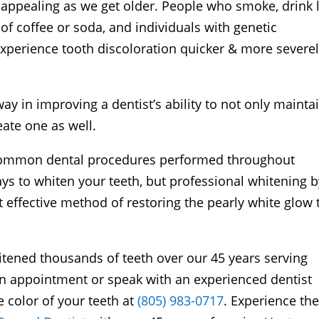
appealing as we get older. People who smoke, drink 
of coffee or soda, and individuals with genetic
experience tooth discoloration quicker & more severe
y in improving a dentist’s ability to not only mainta
eate one as well.
 common dental procedures performed throughout
s to whiten your teeth, but professional whitening b
t effective method of restoring the pearly white glow 
tened thousands of teeth over our 45 years serving
an appointment or speak with an experienced dentist
 color of your teeth at
(805) 983-0717
. Experience th