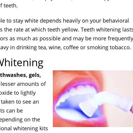
f teeth.
le to stay white depends heavily on your behavioral
s the rate at which teeth yellow. Teeth whitening last
ctors as much as possible and may be more frequentl
vy in drinking tea, wine, coffee or smoking tobacco.
Whitening
hwashes, gels,
e lesser amounts of
ide to lightly
 taken to see an
cts can be
epending on the
ional whitening kits