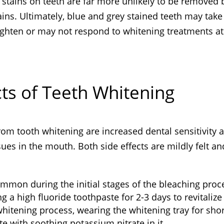
stains on teeth are far more unlikely to be removed 
ins. Ultimately, blue and grey stained teeth may take
ighten or may not respond to whitening treatments at 
ts of Teeth Whitening
om tooth whitening are increased dental sensitivity 
ssues in the mouth. Both side effects are mildly felt an
ommon during the initial stages of the bleaching proc
g a high fluoride toothpaste for 2-3 days to revitalize
whitening process, wearing the whitening tray for sho
te with soothing potassium nitrate in it.