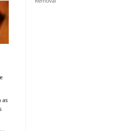
Removal
re
h as
s