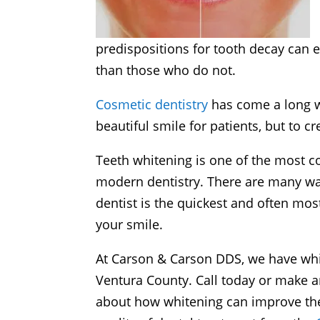
predispositions for tooth decay can 
than those who do not.
Cosmetic dentistry
has come a long wa
beautiful smile for patients, but to cr
Teeth whitening is one of the most
modern dentistry. There are many way
dentist is the quickest and often mos
your smile.
At Carson & Carson DDS, we have whi
Ventura County. Call today or make 
about how whitening can improve the