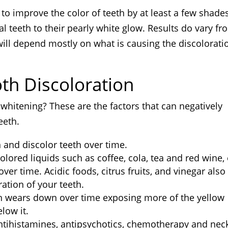
to improve the color of teeth by at least a few shades,
l teeth to their pearly white glow. Results do vary fr
ill depend mostly on what is causing the discolorati
oth Discoloration
whitening? These are the factors that can negatively
eeth.
in and discolor teeth over time.
olored liquids such as coffee, cola, tea and red wine, 
over time. Acidic foods, citrus fruits, and vinegar also
ation of your teeth.
h wears down over time exposing more of the yellow
low it.
antihistamines, antipsychotics, chemotherapy and nec