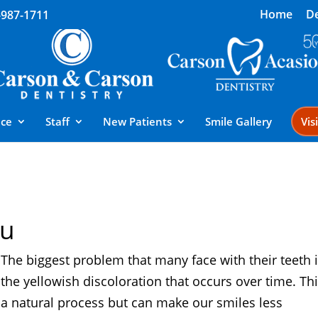
Home
De
-987-1711
ice
Staff
New Patients
Smile Gallery
Vis
ou
The biggest problem that many face with their teeth 
the yellowish discoloration that occurs over time. Thi
a natural process but can make our smiles less