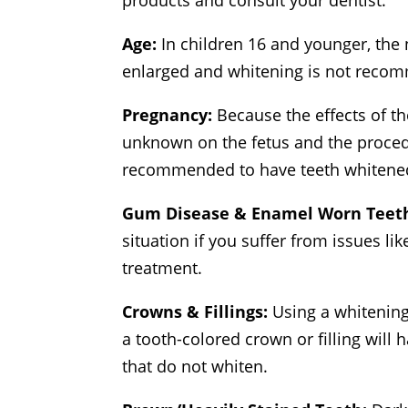
products and consult your dentist.
Age:
In children 16 and younger, the 
enlarged and whitening is not reco
Pregnancy:
Because the effects of t
unknown on the fetus and the procedur
recommended to have teeth whitened
Gum Disease & Enamel Worn Teet
situation if you suffer from issues lik
treatment.
Crowns & Fillings:
Using a whitening
a tooth-colored crown or filling will
that do not whiten.