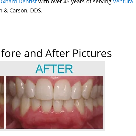
Oxnard Dentist
with over 45 years of serving
Ventura
n & Carson, DDS.
fore and After Pictures