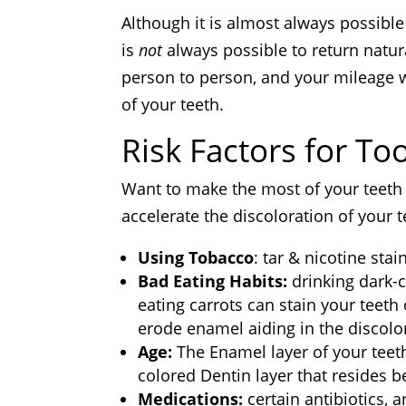
Although it is almost always possible 
is
not
always possible to return natura
person to person, and your mileage w
of your teeth.
Risk Factors for To
Want to make the most of your teeth 
accelerate the discoloration of your t
Using Tobacco
: tar & nicotine sta
Bad Eating Habits:
drinking dark-c
eating carrots can stain your teeth 
erode enamel aiding in the discolor
Age:
The Enamel layer of your teet
colored Dentin layer that resides be
Medications:
certain antibiotics, 