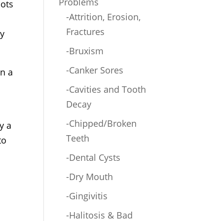
Problems
lots
-Attrition, Erosion,
Fractures
ly
-Bruxism
-Canker Sores
in a
-Cavities and Tooth
Decay
-Chipped/Broken
y a
Teeth
to
-Dental Cysts
-Dry Mouth
-Gingivitis
e
-Halitosis & Bad