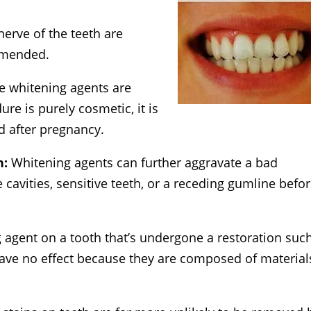
nerve of the teeth are
mmended.
he whitening agents are
e is purely cosmetic, it is
 after pregnancy.
h:
Whitening agents can further aggravate a bad
e cavities, sensitive teeth, or a receding gumline befo
 agent on a tooth that’s undergone a restoration suc
 have no effect because they are composed of material