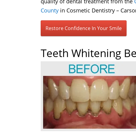
quality of dental treatment from the
County
in Cosmetic Dentistry – Carso
Restore Confidence In Your Smile
Teeth Whitening Be