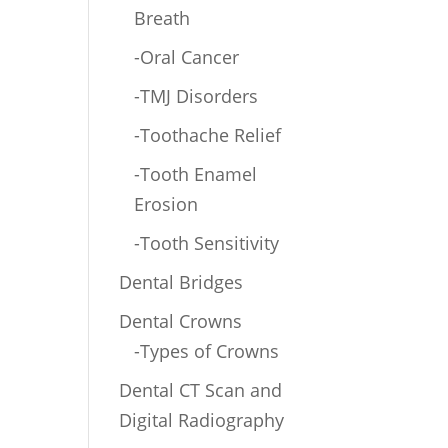
Breath
-Oral Cancer
-TMJ Disorders
-Toothache Relief
-Tooth Enamel
Erosion
-Tooth Sensitivity
Dental Bridges
Dental Crowns
-Types of Crowns
Dental CT Scan and
Digital Radiography