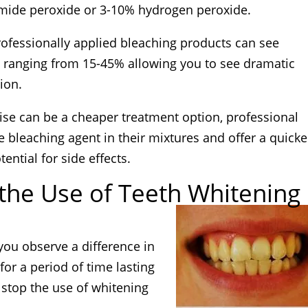
mide peroxide or 3-10% hydrogen peroxide.
rofessionally applied bleaching products can see
 ranging from 15-45% allowing you to see dramatic
sion.
se can be a cheaper treatment option, professional
 bleaching agent in their mixtures and offer a quicke
ential for side effects.
 the Use of Teeth Whitening
you observe a difference in
 for a period of time lasting
stop the use of whitening